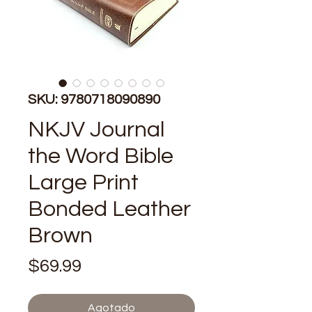
SKU: 9780718090890
NKJV Journal
the Word Bible
Large Print
Bonded Leather
Brown
Precio
$69.99
Agotado