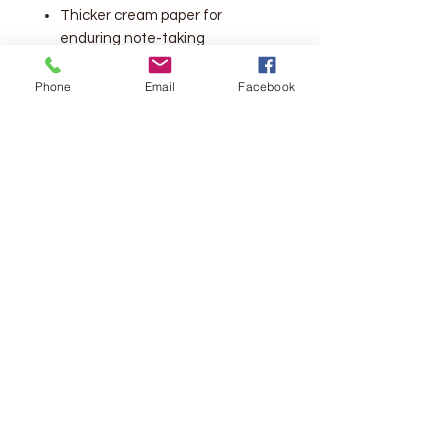
Thicker cream paper for
enduring note-taking
Large print 10-pt font eliminates
eye strain when reading
Phone
Email
Facebook
Lays flat in your hand or on your
desk
Ribbon marker
Words of Christ in red
10 point type
Number of Pages:
2048
Vendor:
Thomas Nelson
Publication Date:
2016
Dimensions:
8.25 X 6.75 X 2.0
(inches)
Weight:
3 pounds 7 ounces
ISBN-13:
9780718090890