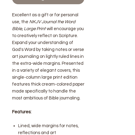
Excellent as a gift or for personal
use, the
NKJV Journal the Word
Bible, Large Print
will encourage you
to creatively reflect on Scripture.
Expand your understanding of
God's Word by taking notes or verse
art journaling on lightly ruled lines in
the extra-wide margins. Presented
in a variety of elegant covers, this
single-column large print edition
features thick cream-colored paper
made specifically to handle the
most ambitious of Bible journaling.
Features:
Lined, wide margins for notes,
reflections and art