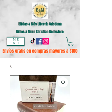
Biblias & Más Librería Cristiana
Bibles & More Christian Bookstore
ME
NU
Envíos gratis en compras mayores a $100