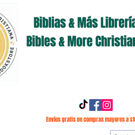
Biblias & Más Librerí
Bibles & More Christi
Envíos gratis en compras mayores a $