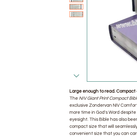
Large enough to read. Compact 
The
NIV Giant Print Compact Bib
exclusive Zondervan NIV Comfort 
more time in God's Word despite
eyesight. This Bible has also bee
compact size that will seamlessly
convenient size that you can ca