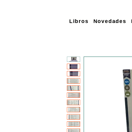
Libros
Novedades