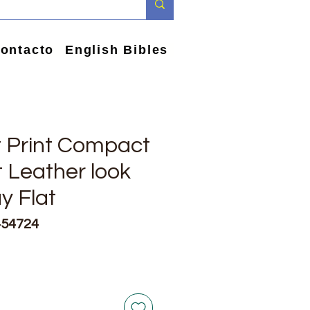
ontacto
English Bibles
t Print Compact
t Leather look
y Flat
454724
io