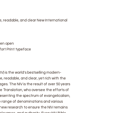
, readable, and clear New International
hen open
ort Print typeface
V) is the world's bestselling modern-
e, readable, and clear, yet rich with the
ages. The NIV is the result of over 50 years
e Translation, who oversee the efforts of
resenting the spectrum of evangelicalism,
e range of denominations and various
 new research to ensure the NIV remains