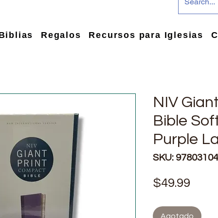
Biblias
Regalos
Recursos para Iglesias
C
NIV Gian
Bible Sof
Purple La
SKU: 9780310
Prec
$49.99
Agotado