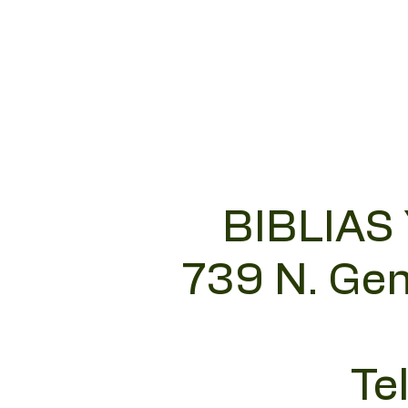
BIBLIAS
739 N. Gen
Te