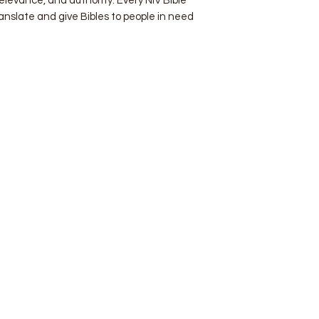
 relevance, and authority. Every NIV Bible
ranslate and give Bibles to people in need