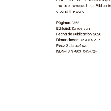
at the forefront of accessibility,
that is purchased helps Biblica t
around the world.
Páginas:
2368
Editorial:
Zondervan
Fecha de Publicación:
2020
Dimensiones:
8.5 X 6 X 2.25"
Peso:
2 Libras 6 oz.
ISBN-13:
9780310454724