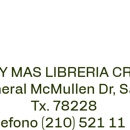
 Y MAS LIBRERIA C
eral McMullen Dr, 
Tx. 78228
lefono (210) 521 11