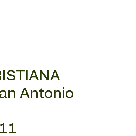
RISTIANA
San Antonio
 11