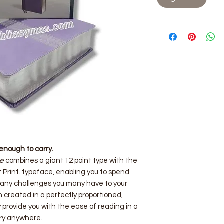
enough to carry.
le
combines a giant 12 point type with the
Print. typeface, enabling you to spend
 any challenges you many have to your
n created in a perfectly proportioned,
 provide you with the ease of reading in a
rry anywhere.