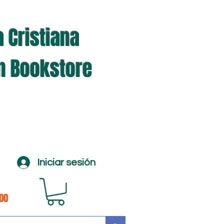
a Cristiana
an Bookstore
Iniciar sesión
100