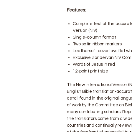
Features:
Complete text of the accurate
Version (NIV)
Single-column format
Two satin ribbon markers
Leathersoft cover lays flat w
Exclusive Zondervan NIV Comf
Words of Jesus in red
12-point print size
The New International Version (NI
English Bible translation-accurat
detail found in the original langu
of work by the Committee on Bibl
many contributing scholars. Rep
the translators come from a wid
countries and continually review