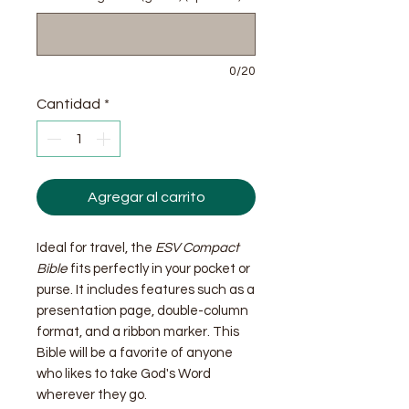
0/20
Cantidad
*
Agregar al carrito
Ideal for travel, the
ESV Compact
Bible
fits perfectly in your pocket or
purse. It includes features such as a
presentation page, double-column
format, and a ribbon marker. This
Bible will be a favorite of anyone
who likes to take God's Word
wherever they go.