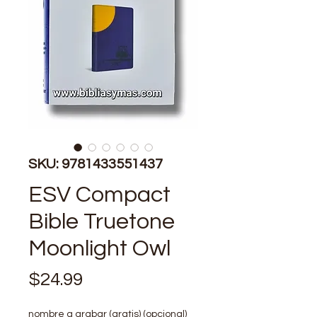
SKU: 9781433551437
ESV Compact
Bible Truetone
Moonlight Owl
Precio
$24.99
nombre a grabar (gratis) (opcional)