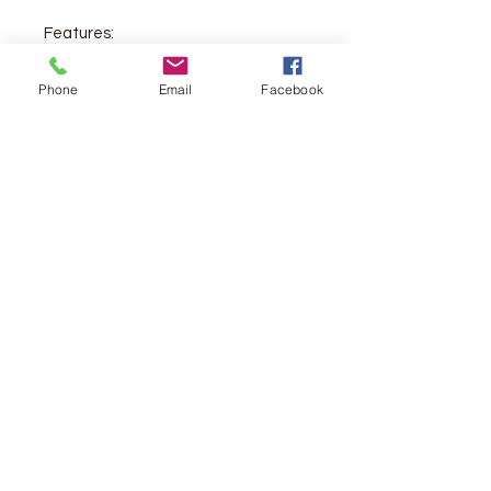
Features:
Size: 3.9375" x 6"
Phone
Email
Facebook
6-point Lexicon types
Double-column, paragraph
format
Ribbon marker
Smyth-sewn binding
Lifetime guarantee
Packaging: O-wrap
Vendor:
Crossway
Piblication Date:
2016
Pages:
1,056
Weight:
10.3 oz.
ISBN:
9781433551437