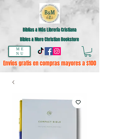
Biblias & Más Librería Cristiana
Bibles & More Christian Bookstore
ME
NU
Envíos gratis en compras mayores a $100