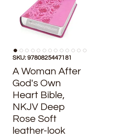
SKU: 9780825447181
A Woman After
God's Own
Heart Bible,
NKJV Deep
Rose Soft
leather-look