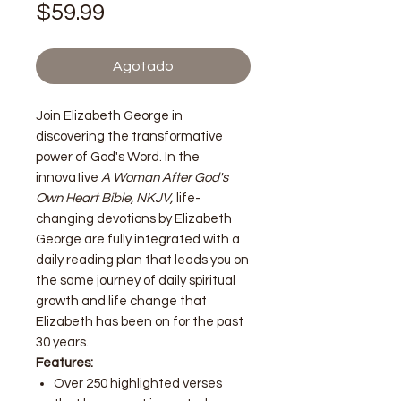
Precio
$59.99
Agotado
Join Elizabeth George in
discovering the transformative
power of God's Word. In the
innovative
A Woman After God's
Own Heart Bible, NKJV,
life-
changing devotions by Elizabeth
George are fully integrated with a
daily reading plan that leads you on
the same journey of daily spiritual
growth and life change that
Elizabeth has been on for the past
30 years.
Features:
Over 250 highlighted verses