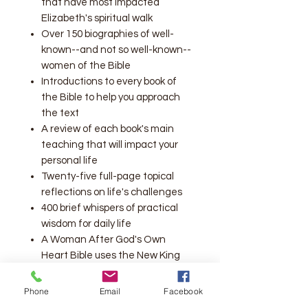
that have most impacted
Elizabeth's spiritual walk
Over 150 biographies of well-
known--and not so well-known--
women of the Bible
Introductions to every book of
the Bible to help you approach
the text
A review of each book's main
teaching that will impact your
personal life
Twenty-five full-page topical
reflections on life's challenges
400 brief whispers of practical
wisdom for daily life
A Woman After God's Own
Heart Bible uses the New King
James Version translation
Ribbon marker
Phone
Email
Facebook
double-column format