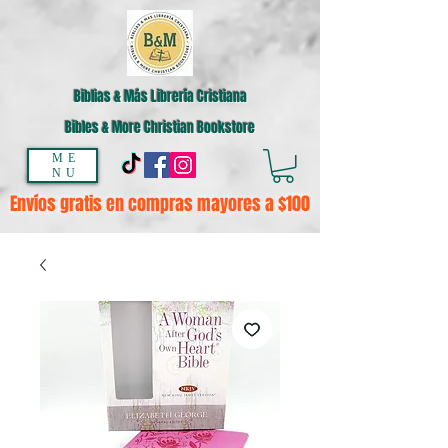
Biblias & Más Librería Cristiana
Bibles & More Christian Bookstore
ME
NU
Envíos gratis en compras mayores a $100